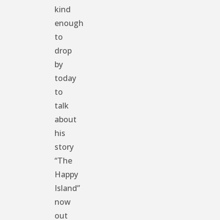
kind
enough
to
drop
by
today
to
talk
about
his
story
“The
Happy
Island”
now
out