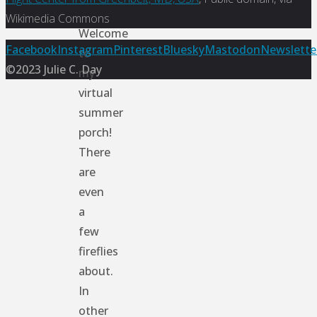
Wikimedia Commons
Welcome
Back
Facebook
Instagram
Pinterest
Bluesky
Mastodon
Newslette
to
to
©2023 Julie C. Day
my
Top
virtual
summer
porch!
There
are
even
a
few
fireflies
about.
In
other