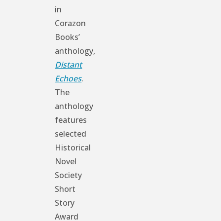
in
Corazon
Books’
anthology,
Distant
Echoes
.
The
anthology
features
selected
Historical
Novel
Society
Short
Story
Award