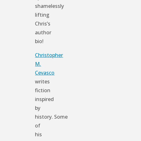
shamelessly
lifting
Chris’s
author
bio!
Christopher
M.
Cevasco
writes
fiction
inspired
by
history. Some
of
his