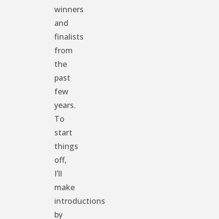
winners
and
finalists
from
the
past
few
years.
To
start
things
off,
I’ll
make
introductions
by