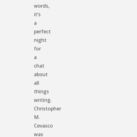
words,
it’s
a
perfect
night
for
a
chat
about
all
things
writing.
Christopher
M.
Cevasco
was