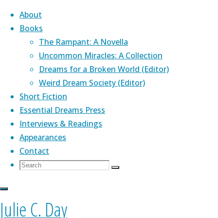
About
Books
The Rampant: A Novella
Skip
Uncommon Miracles: A Collection
to
Home
Dreams for a Broken World (Editor)
Posts
Top Posts &
content
Weird Dream Society (Editor)
tagged
Pages
Tag:
About Me
Short Fiction
"Corazon
Essential Dreams Press
Books"
Short Fiction
Interviews & Readings
Corazon
Appearances
Contact
Julie's novella,
The Rampant
(Aqueduct
Books
Search
Search
Press)
,
is a Lambda Award finalist. Her
Join My
Search
for:
genre-bending debut collection,
Uncommon
Miracles
(PS Publishing) was praised by Kelly
Interview
Julie C. Day
Link, John Crowley, Nathan Ballingrud, and