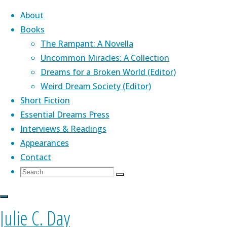
About
Books
The Rampant: A Novella
Skip
Uncommon Miracles: A Collection
to
Home
Dreams for a Broken World (Editor)
Novella:
Top Posts &
content
Weird Dream Society (Editor)
The
Pages
About Me
Novella:
Short Fiction
Rampant
Essential Dreams Press
Latest News
The
Interviews & Readings
Covering Up
Appearances
"One Thousand
Contact
Rampant
Paper Cranes"
Julie's novella,
The Rampant
(Aqueduct
Search
Search
— Kaleidotrope
Press)
,
is a Lambda Award finalist. Her
Search
for:
(January 2017)
genre-bending debut collection,
Uncommon
The
Short Fiction
Miracles
(PS Publishing) was praised by Kelly
Julie C. Day
Rampant
Blog
Link, John Crowley, Nathan Ballingrud, and