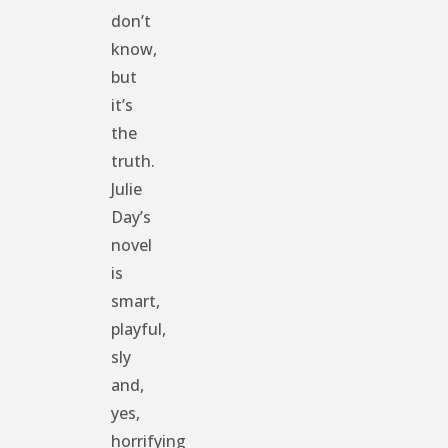
don’t
know,
but
it’s
the
truth.
Julie
Day’s
novel
is
smart,
playful,
sly
and,
yes,
horrifying