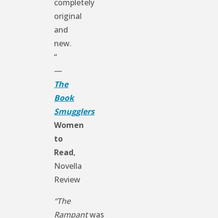
completely
original
and
new.
“
—
The
Book
Smugglers
Women
to
Read
,
Novella
Review
“The
Rampant
was