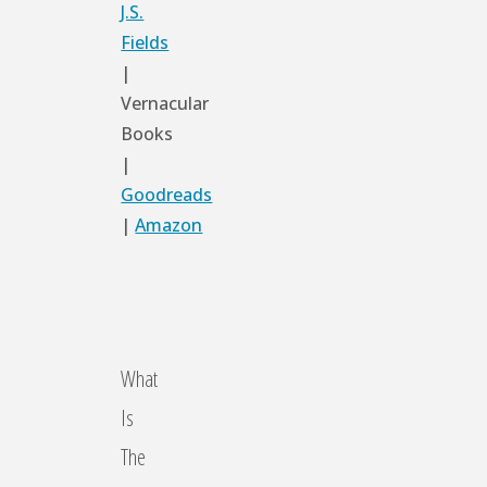
J.S.
Fields
|
Vernacular
Books
|
Goodreads
|
Amazon
What
Is
The