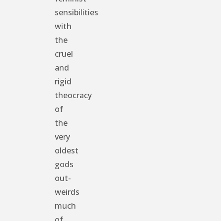
sensibilities
with
the
cruel
and
rigid
theocracy
of
the
very
oldest
gods
out-
weirds
much
of