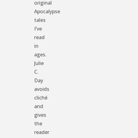
original
Apocalypse
tales
I’ve
read
in
ages.
Julie
C.
Day
avoids
cliché
and
gives
the
reader