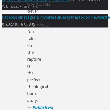
world….This
Wikimedia Commons
clever
Back
Facebook
Instagram
Pinterest
Bluesky
Mastodon
Newslette
and
to
©2023 Julie C. Day
surprisingly
Top
fun
take
on
the
rapture
is
the
perfect
theological
horror
story.”
—
Publishers