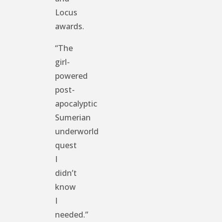
Locus
awards.
“The
girl-
powered
post-
apocalyptic
Sumerian
underworld
quest
I
didn’t
know
I
needed.”