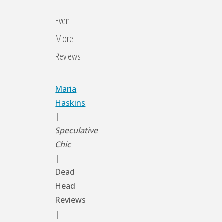
Even
More
Reviews
Maria
Haskins
|
Speculative
Chic
|
Dead
Head
Reviews
|