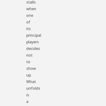
stalls
when
one
of
its
principal
players
decides
not
to
show
up.
What
unfolds
is
a