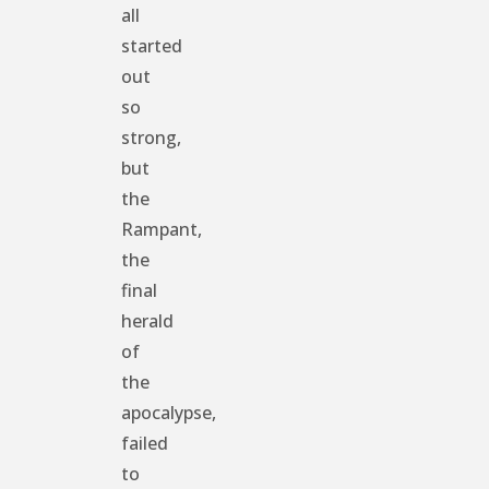
all
started
out
so
strong,
but
the
Rampant,
the
final
herald
of
the
apocalypse,
failed
to