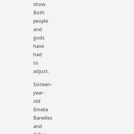
show.
Both
people
and
gods
have
had
to
adjust.
Sixteen-
year-
old
Emelia
Bareilles
and