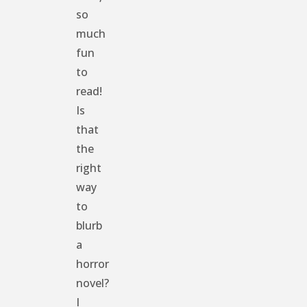
so
much
fun
to
read!
Is
that
the
right
way
to
blurb
a
horror
novel?
I