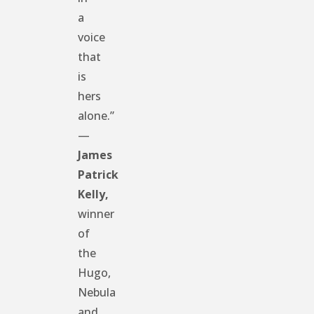
a
voice
that
is
hers
alone.”
—
James
Patrick
Kelly,
winner
of
the
Hugo,
Nebula
and