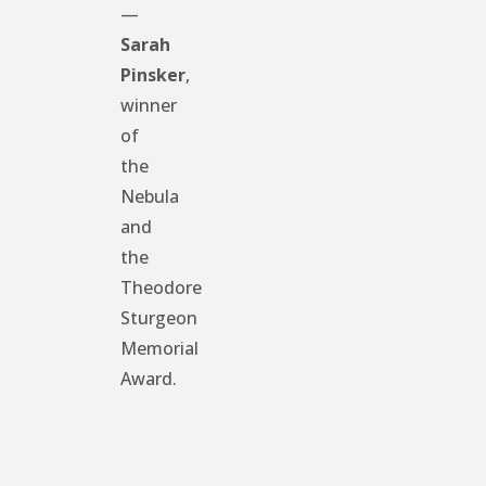
—
Sarah
Pinsker
,
winner
of
the
Nebula
and
the
Theodore
Sturgeon
Memorial
Award.