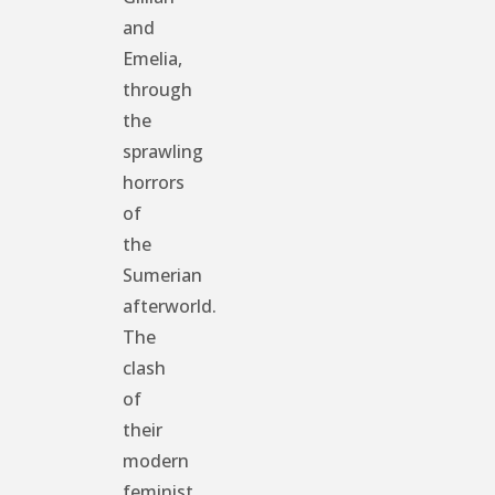
and
Emelia,
through
the
sprawling
horrors
of
the
Sumerian
afterworld.
The
clash
of
their
modern
feminist