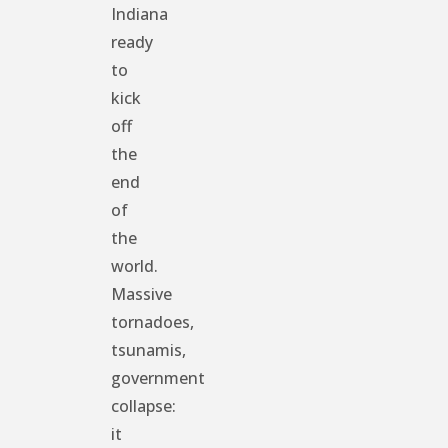
Indiana
ready
to
kick
off
the
end
of
the
world.
Massive
tornadoes,
tsunamis,
government
collapse:
it