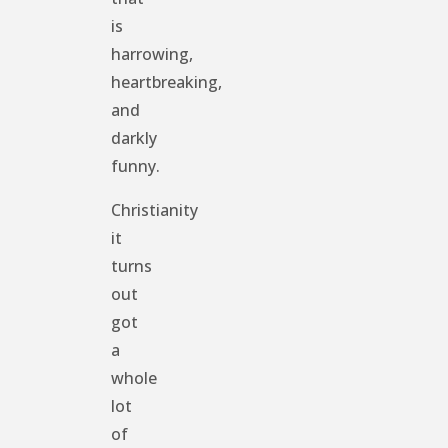
is
harrowing,
heartbreaking,
and
darkly
funny.
Christianity
it
turns
out
got
a
whole
lot
of