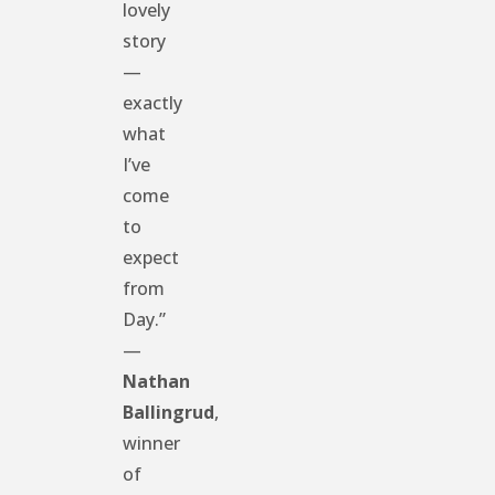
lovely
story
—
exactly
what
I’ve
come
to
expect
from
Day.”
—
Nathan
Ballingrud
,
winner
of