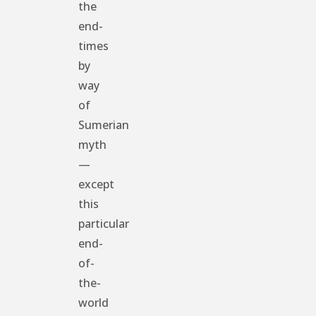
the
end-
times
by
way
of
Sumerian
myth
—
except
this
particular
end-
of-
the-
world