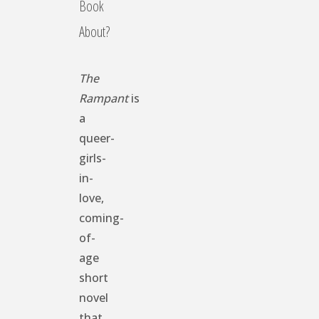
Book
About?
The
Rampant
is
a
queer-
girls-
in-
love,
coming-
of-
age
short
novel
that