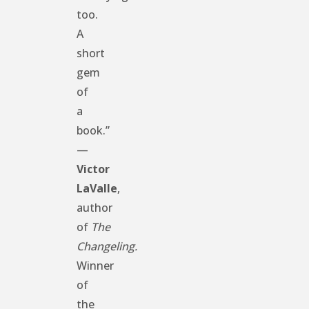
too.
A
short
gem
of
a
book.”
—
Victor
LaValle
,
author
of
The
Changeling.
Winner
of
the