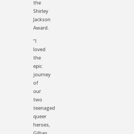
the
Shirley
Jackson
Award.
“I
loved
the
epic
journey
of
our
two
teenaged
queer
heroes,
Gillian