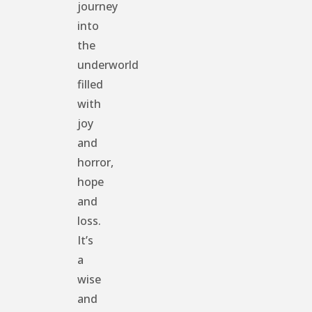
journey
into
the
underworld
filled
with
joy
and
horror,
hope
and
loss.
It’s
a
wise
and