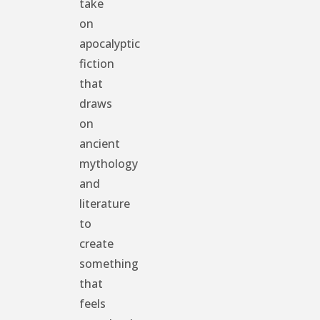
take
on
apocalyptic
fiction
that
draws
on
ancient
mythology
and
literature
to
create
something
that
feels