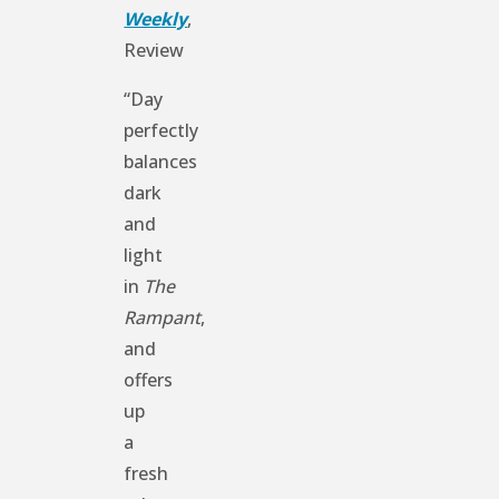
Weekly
,
Review
“Day
perfectly
balances
dark
and
light
in
The
Rampant
,
and
offers
up
a
fresh