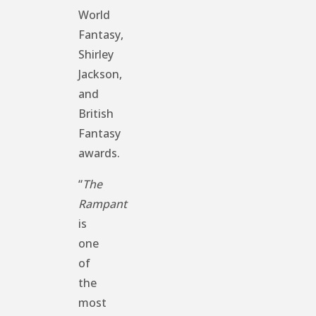
World
Fantasy,
Shirley
Jackson,
and
British
Fantasy
awards.
“
The
Rampant
is
one
of
the
most