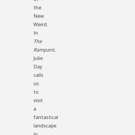
the
New
Weird.
In
The
Rampant
,
Julie
Day
calls
us
to
visit
a
fantastical
landscape
in