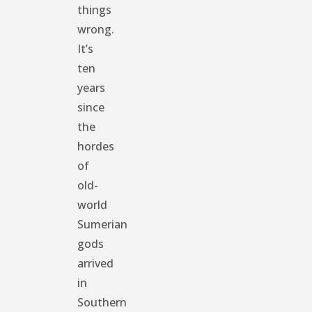
things
wrong.
It’s
ten
years
since
the
hordes
of
old-
world
Sumerian
gods
arrived
in
Southern