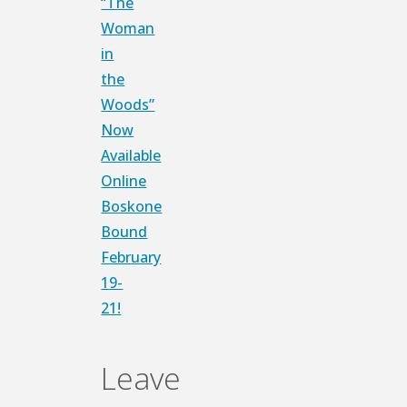
“The
Link
Share
Woman
in
the
Woods”
Now
Available
Online
Boskone
Bound
February
19-
21!
Leave