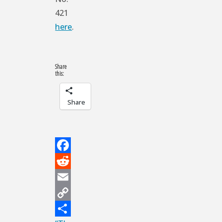
421
here
.
Share
this:
Share
Facebook
Reddit
Email
Copy