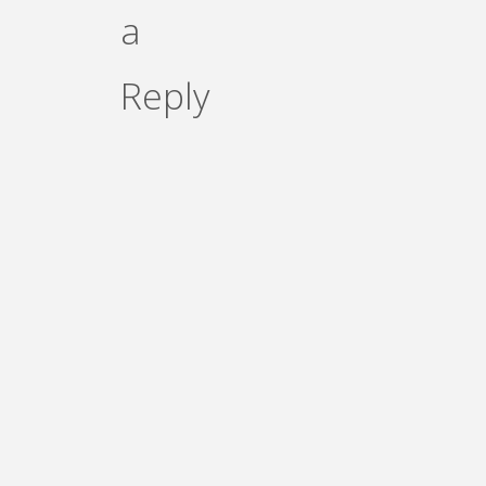
a
Reply