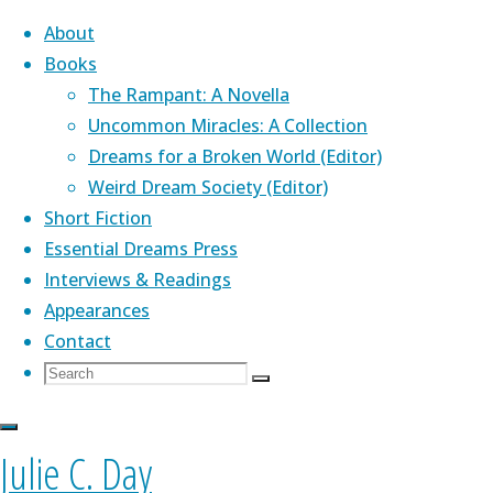
About
Books
The Rampant: A Novella
Skip
Uncommon Miracles: A Collection
to
Dreams for a Broken World (Editor)
content
Home
Weird Dream Society (Editor)
podcasting
podcasting
Top Posts &
Short Fiction
My
Pages
About Me
Essential Dreams Press
Narration
My
Interviews & Readings
of
Latest News
Appearances
Fiona
Covering Up
Narration
Contact
Moore’s
"One Thousand
Search
Search
“Metaphor”
Paper Cranes"
Julie's novella,
The Rampant
(Aqueduct
Search
for:
is
of
— Kaleidotrope
Press)
,
is a Lambda Award finalist. Her
Now
(January 2017)
genre-bending debut collection,
Uncommon
Julie C. Day
Up
Fiona
Blog
Miracles
(PS Publishing) was praised by Kelly