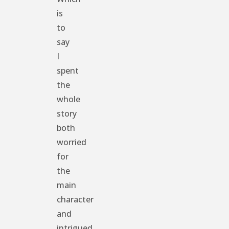
is
to
say
I
spent
the
whole
story
both
worried
for
the
main
character
and
intrigued