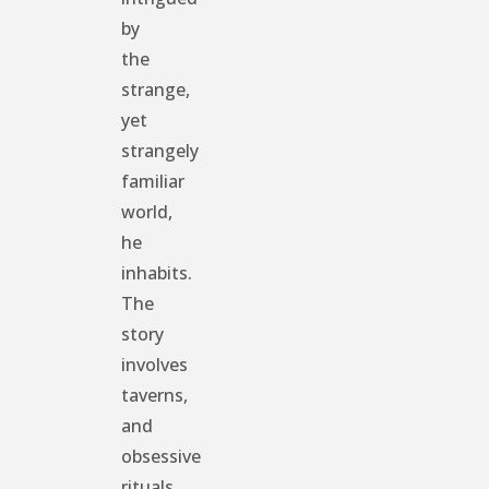
by
the
strange,
yet
strangely
familiar
world,
he
inhabits.
The
story
involves
taverns,
and
obsessive
rituals,