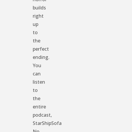
builds
right
up
to
the
perfect
ending.
You
can
listen
to
the
entire
podcast,
StarShipSofa
No.