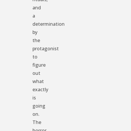
and
a
determination
by
the
protagonist
to
figure
out
what
exactly
is
going
on.
The
horror