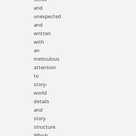
and
unexpected
and
written
with
an
meticulous
attention
to
story-
world
details
and
story
structure.
Which